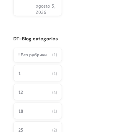
agosto 5,
2026
DT-Blog categories
! Без рубрики
(1)
1
(1)
12
(4)
18
(1)
25
(2)