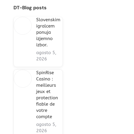
DT-Blog posts
Slovenskim
igralcem
ponuja
izjemno
izbor.
agosto 5,
2026
SpinRise
Casino :
meilleurs
jeux et
protection
fiable de
votre
compte
agosto 5,
2026