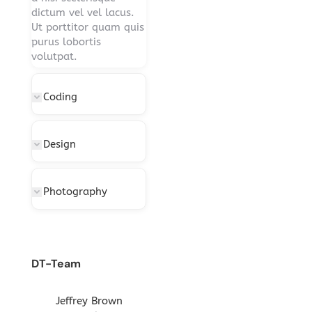
dictum vel vel lacus.
Ut porttitor quam quis
purus lobortis
volutpat.
Coding
Design
Photography
DT-Team
gton
Jeffrey Brown
Miriam Richmond
Leona