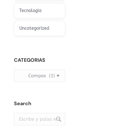
Tecnologia
Uncategorized
CATEGORIAS
Compas (1)
×
Search
Buscar: