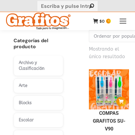
Buscar:
$
0
0
Categorías del
producto
Mostrando el
único resultado
Archivo y
Clasificación
Arte
Blocks
COMPAS
Escolar
GRAFITOS SU-
V90