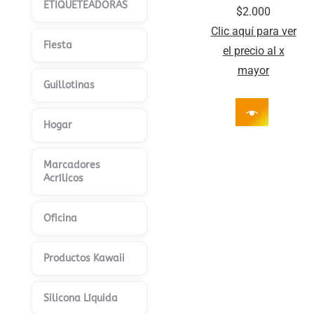
ETIQUETEADORAS
$
2.000
Clic aquí para ver
Fiesta
el precio al x
mayor
Guillotinas
Hogar
Marcadores
Acrílicos
Oficina
Productos Kawaii
Silicona Líquida