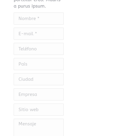
a purus ipsum.
Nombre *
E-mail *
Teléfono
País
Ciudad
Empresa
Sitio web
Mensaje