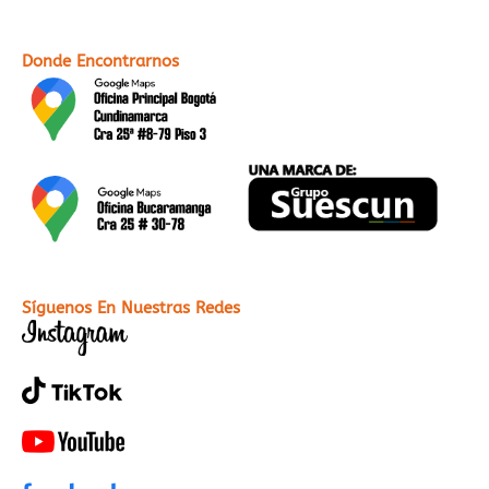
web
sitio
web
Donde Encontrarnos
Síguenos En Nuestras Redes