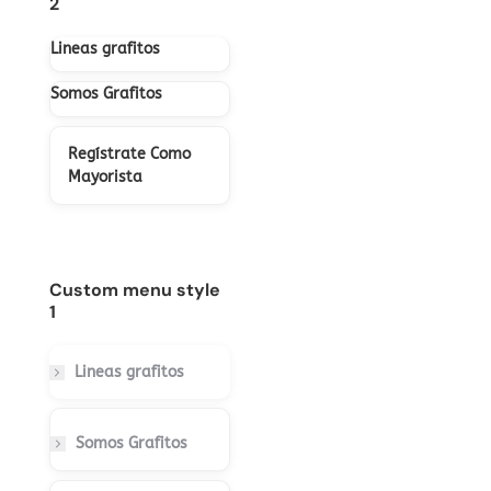
2
Lineas grafitos
Somos Grafitos
Regístrate Como
Mayorista
Custom menu style
1
Lineas grafitos
Somos Grafitos