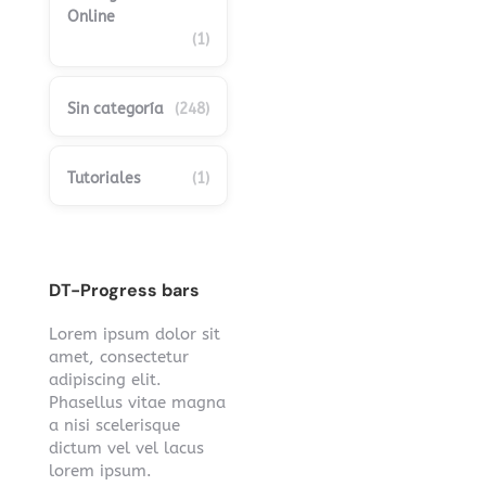
Online
(1)
Sin categoría
(248)
Tutoriales
(1)
DT-Progress bars
Lorem ipsum dolor sit
amet, consectetur
adipiscing elit.
Phasellus vitae magna
a nisi scelerisque
dictum vel vel lacus
lorem ipsum.