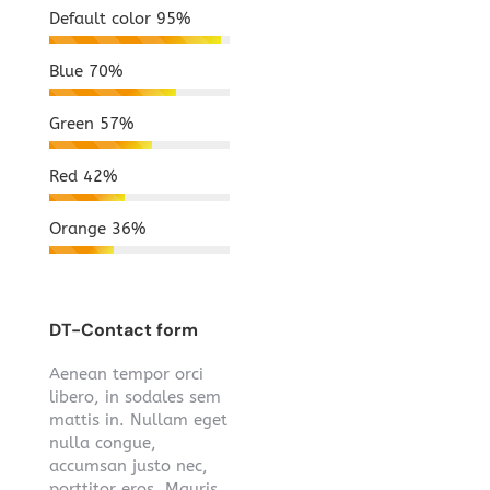
Default color
95%
Blue
70%
Green
57%
Red
42%
Orange
36%
DT-Contact form
Aenean tempor orci
libero, in sodales sem
mattis in. Nullam eget
nulla congue,
accumsan justo nec,
porttitor eros. Mauris