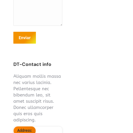
Enviar
DT-Contact info
Aliquam mollis massa
nec varius lacinia.
Pellentesque nec
bibendum leo, sit
amet suscipit risus.
Donec ullamcorper
quis eros quis
adipiscing.
Address: