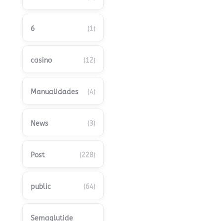
6
(1)
casino
(12)
Manualidades
(4)
News
(3)
Post
(228)
public
(64)
Semaglutide